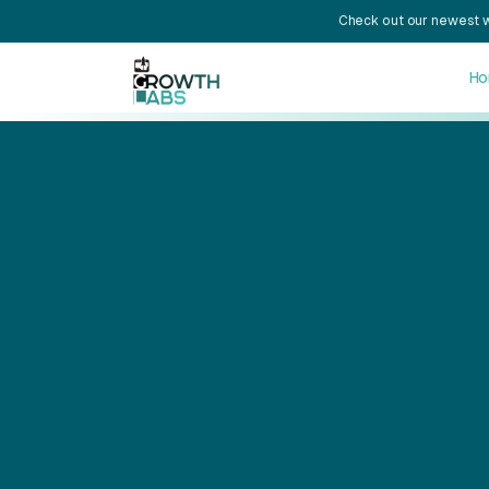
Check out our newest 
H
GO T